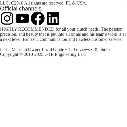
LLC. C2010 All rights are reserved. FL & USA.
Official channels
HIGHLY RECOMMENDED for all your clutch needs. The passion,
precision, and beauty that is put into all of his and his team's work is at
a next level. Fantastic communication and flawless customer service!
Pasha
Maserati Owner Local Guide • 120 reviews • 35 photos
Copyright © 2010-2025 GTE Engineering LLC.