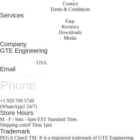
Contact
Terms & Conditions
Services
Faqs
Reviews
Downloads
Media
Company
GTE Engineering
67 Park St.
Orange NJ 07050
USA
Email
info@pegaclutch.com
Phone
+1 973 324 7841
+1 929 709 5749
(WhatsApp} 24/7)
Store Hours
M - F / 9am - 6pm EST Standard Time.
Shipping cutoff Time 1pm
Trademark
PEGA Clutch TM. ® is a registered trademark of GTE Engineering