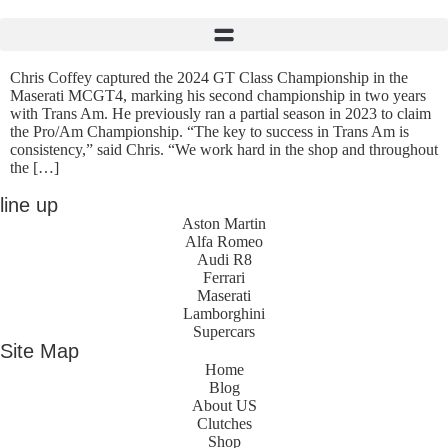
Chris Coffey captured the 2024 GT Class Championship in the
Maserati MCGT4, marking his second championship in two years
with Trans Am. He previously ran a partial season in 2023 to claim
the Pro/Am Championship. “The key to success in Trans Am is
consistency,” said Chris. “We work hard in the shop and throughout
the […]
line up
Aston Martin
Alfa Romeo
Audi R8
Ferrari
Maserati
Lamborghini
Supercars
Site Map
Home
Blog
About US
Clutches
Shop