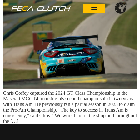
Chris Coffey captured the 2024 GT Class Championship in the
Maserati MCGT4, marking his second championship in two years
with Trans Am. He previously ran a partial season in 2023 to claim
the Pro/Am Championship. “The key to success in Trans Am is
consistency,” said Chris. “We work hard in the shop and throughout
the […]