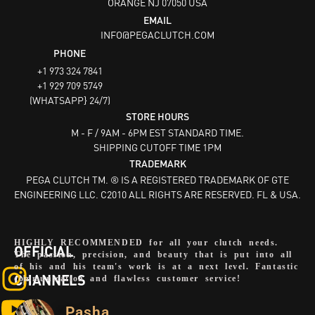
ORANGE NJ 07050
USA
EMAIL
INFO@PEGACLUTCH.COM
PHONE
+1 973 324 7841
+1 929 709 5749
(WHATSAPP} 24/7)
STORE HOURS
M - F / 9AM - 6PM EST STANDARD TIME.
SHIPPING CUTOFF TIME 1PM
TRADEMARK
PEGA CLUTCH TM. ® IS A REGISTERED TRADEMARK OF GTE
ENGINEERING LLC. C2010 ALL RIGHTS ARE RESERVED. FL & USA.
HIGHLY RECOMMENDED for all your clutch needs.
OFFICIAL
The passion, precision, and beauty that is put into all
of his and his team's work is at a next level. Fantastic
CHANNELS
communication and flawless customer service!
Pasha