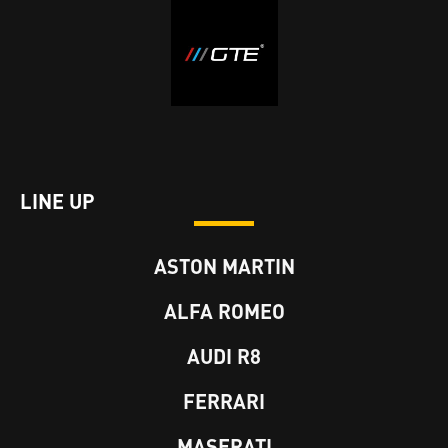
LINE UP
ASTON MARTIN
ALFA ROMEO
AUDI R8
FERRARI
MASERATI