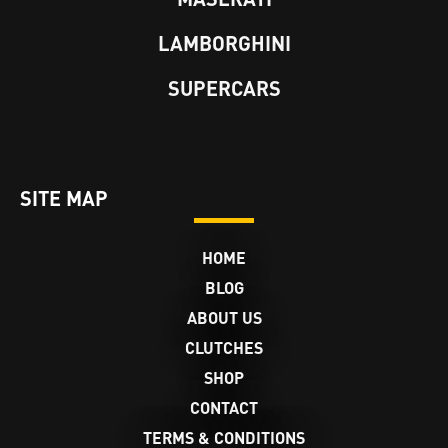
LAMBORGHINI
SUPERCARS
SITE MAP
HOME
BLOG
ABOUT US
CLUTCHES
SHOP
CONTACT
TERMS & CONDITIONS