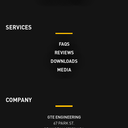
SERVICES
FAQS
REVIEWS
DOWNLOADS
MEDIA
COMPANY
GTE ENGINEERING
67 PARK ST.